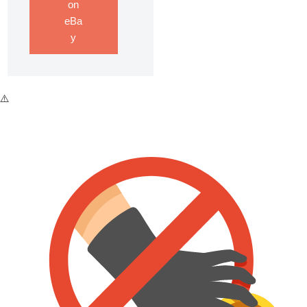
on
eBa
y