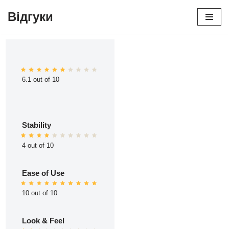
Відгуки
Перейти
до
вмісту
6.1 out of 10
Stability
4 out of 10
Ease of Use
10 out of 10
Look & Feel