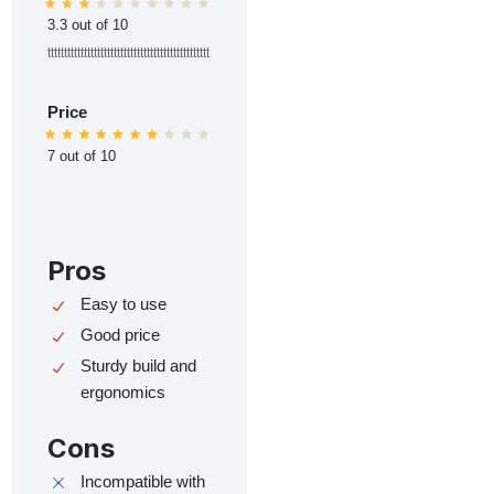
3.3 out of 10
ttttttttttttttttttttttttttttttttttttttttttttttttt
Price
7 out of 10
Pros
Easy to use
Good price
Sturdy build and
ergonomics
Cons
Incompatible with