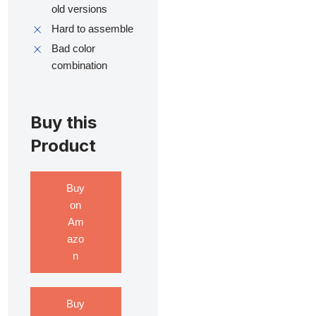
old versions
Hard to assemble
Bad color
combination
Buy this
Product
Buy
on
Am
azo
n
Buy