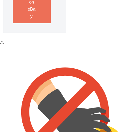
on
eBa
y