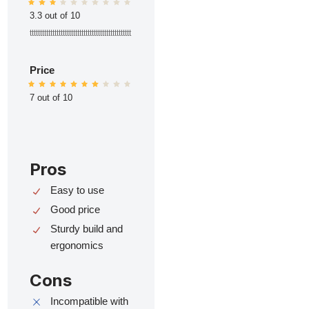
3.3 out of 10
ttttttttttttttttttttttttttttttttttttttttttttttttt
Price
7 out of 10
Pros
Easy to use
Good price
Sturdy build and
ergonomics
Cons
Incompatible with