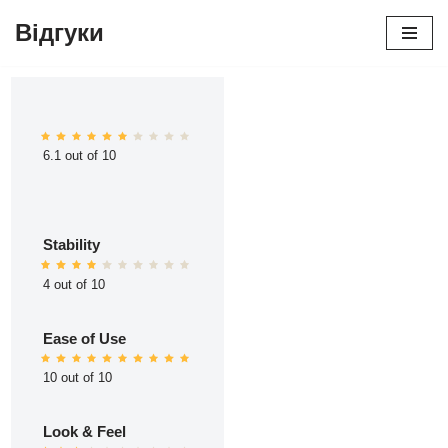
Відгуки
Перейти
до
вмісту
6.1 out of 10
Stability
4 out of 10
Ease of Use
10 out of 10
Look & Feel