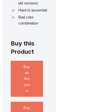
old versions
Hard to assemble
Bad color
combination
Buy this
Product
Buy
on
Am
azo
n
Buy