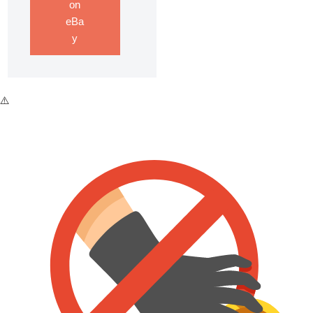
on
eBa
y