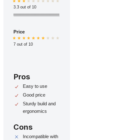
3.3 out of 10
ttttttttttttttttttttttttttttttttttttttttttttttttt
Price
7 out of 10
Pros
Easy to use
Good price
Sturdy build and
ergonomics
Cons
Incompatible with