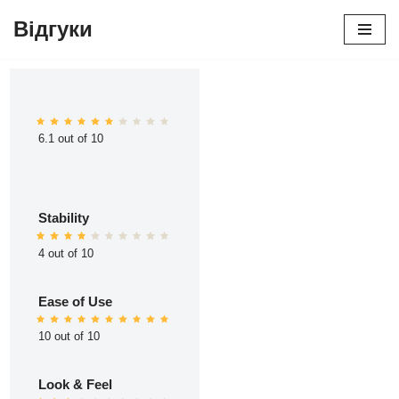
Відгуки
Перейти
до
вмісту
6.1 out of 10
Stability
4 out of 10
Ease of Use
10 out of 10
Look & Feel