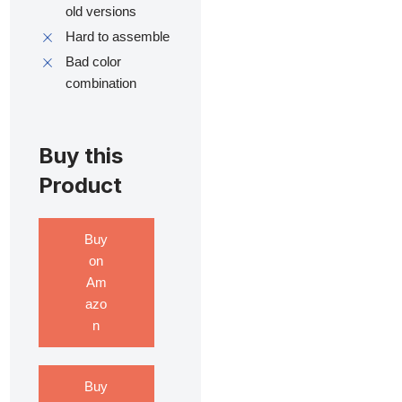
old versions
Hard to assemble
Bad color
combination
Buy this
Product
Buy
on
Am
azo
n
Buy