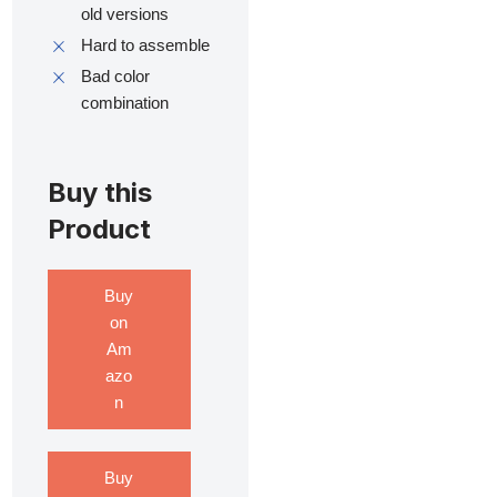
old versions
Hard to assemble
Bad color
combination
Buy this
Product
Buy
on
Am
azo
n
Buy