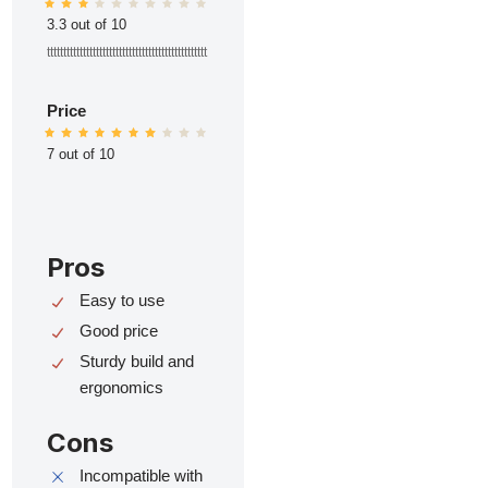
3.3 out of 10
ttttttttttttttttttttttttttttttttttttttttttttttttt
Price
7 out of 10
Pros
Easy to use
Good price
Sturdy build and
ergonomics
Cons
Incompatible with