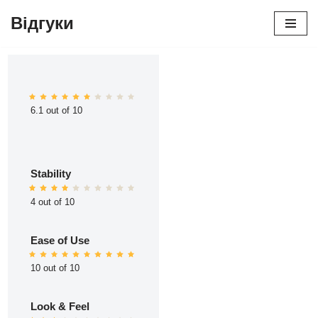
Відгуки
Перейти
до
вмісту
6.1 out of 10
Stability
4 out of 10
Ease of Use
10 out of 10
Look & Feel