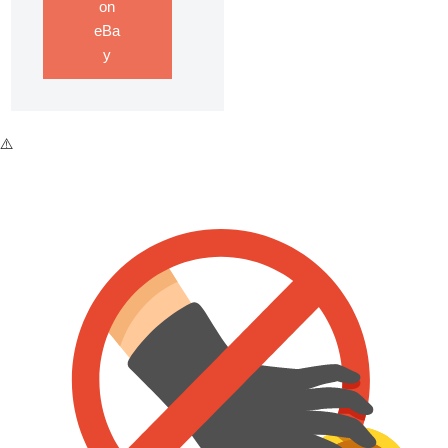
on
eBa
y