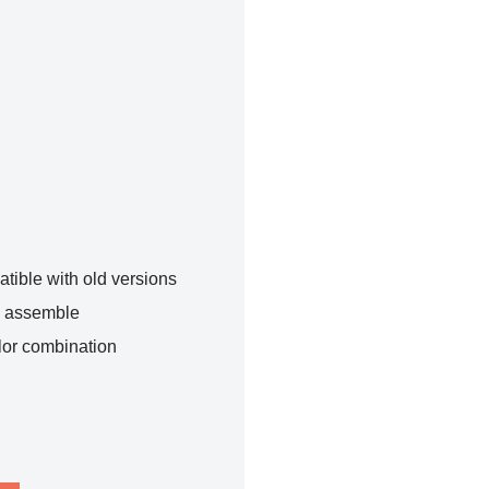
tible with old versions
o assemble
lor combination