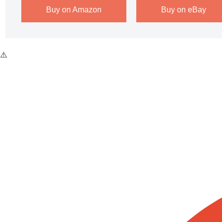
Buy on Amazon
Buy on eBay