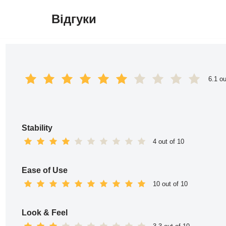
Відгуки
Перейти
до
вмісту
6.1 ou
Stability
4 out of 10
Ease of Use
10 out of 10
Look & Feel