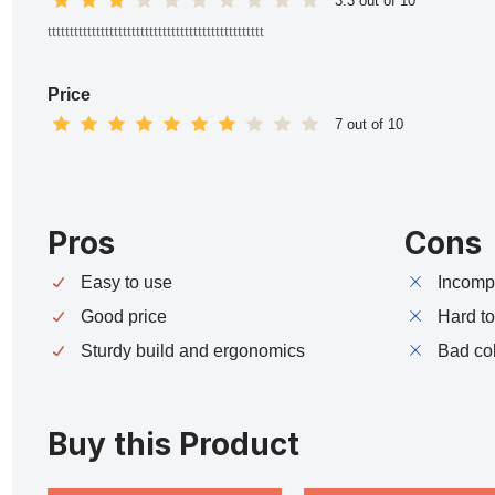
3.3 out of 10
ttttttttttttttttttttttttttttttttttttttttttttttttt
Price
7 out of 10
Pros
Cons
Easy to use
Incompa
Good price
Hard t
Sturdy build and ergonomics
Bad co
Buy this Product