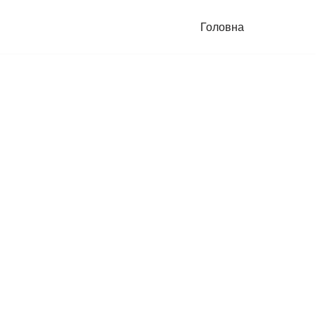
Головна