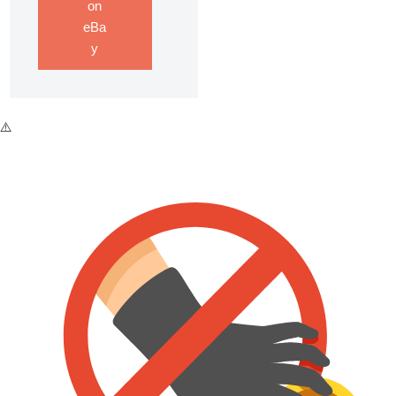
on
eBa
y