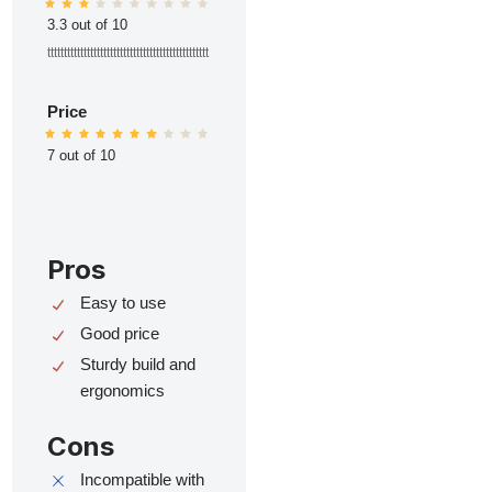
3.3 out of 10
ttttttttttttttttttttttttttttttttttttttttttttttttt
Price
7 out of 10
Pros
Easy to use
Good price
Sturdy build and
ergonomics
Cons
Incompatible with