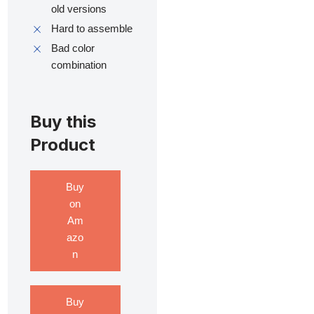
old versions
Hard to assemble
Bad color
combination
Buy this
Product
Buy
on
Am
azo
n
Buy