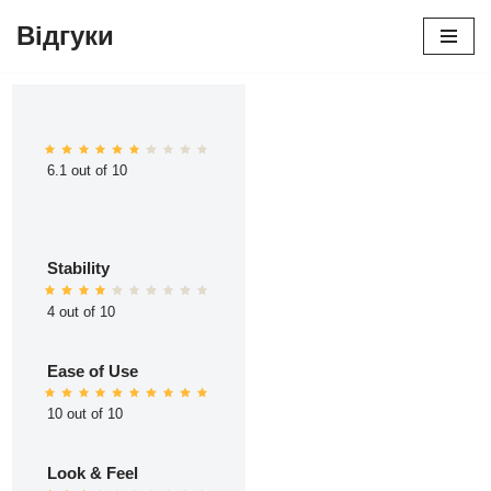
Відгуки
Перейти
до
вмісту
6.1 out of 10
Stability
4 out of 10
Ease of Use
10 out of 10
Look & Feel