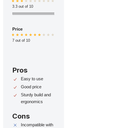
3.3 out of 10
ttttttttttttttttttttttttttttttttttttttttttttttttt
Price
7 out of 10
Pros
Easy to use
Good price
Sturdy build and
ergonomics
Cons
Incompatible with