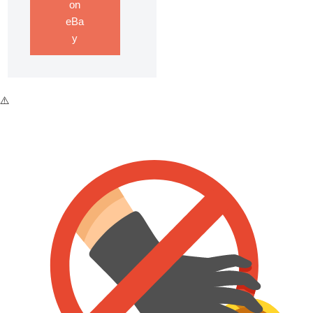
on
eBa
y