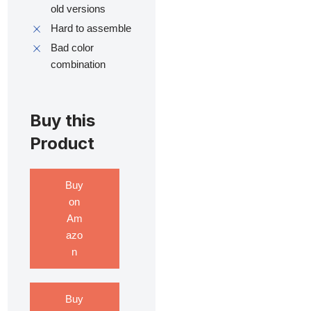
old versions
Hard to assemble
Bad color
combination
Buy this
Product
Buy
on
Am
azo
n
Buy