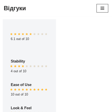
Відгуки
Перейти
до
вмісту
6.1 out of 10
Stability
4 out of 10
Ease of Use
10 out of 10
Look & Feel