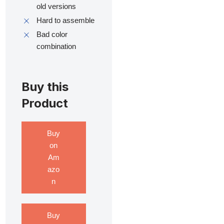
old versions
Hard to assemble
Bad color
combination
Buy this
Product
Buy
on
Am
azo
n
Buy