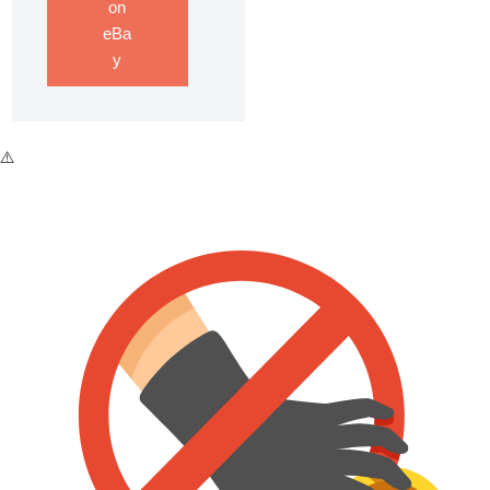
on
eBa
y