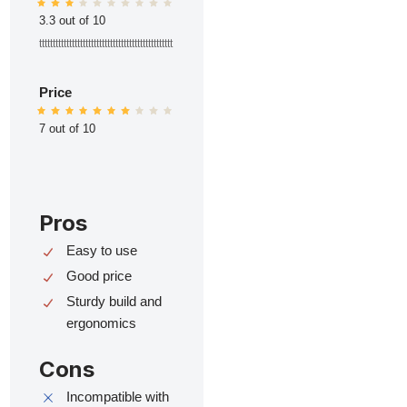
3.3 out of 10
ttttttttttttttttttttttttttttttttttttttttttttttttt
Price
7 out of 10
Pros
Easy to use
Good price
Sturdy build and
ergonomics
Cons
Incompatible with