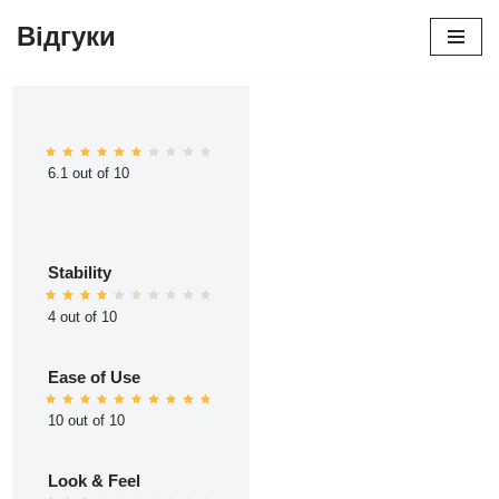
Відгуки
Перейти
до
вмісту
6.1 out of 10
Stability
4 out of 10
Ease of Use
10 out of 10
Look & Feel