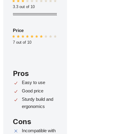
3.3 out of 10
ttttttttttttttttttttttttttttttttttttttttttttttttt
Price
7 out of 10
Pros
Easy to use
Good price
Sturdy build and
ergonomics
Cons
Incompatible with