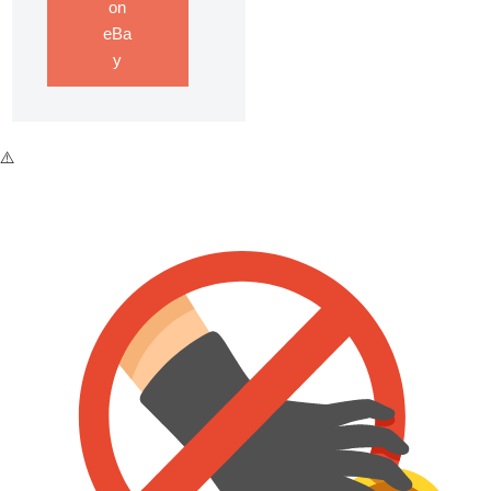
on
eBa
y