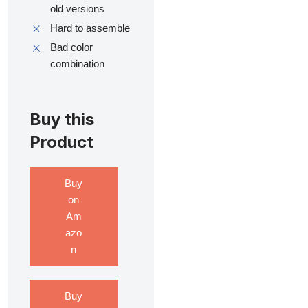
old versions
Hard to assemble
Bad color
combination
Buy this
Product
Buy
on
Am
azo
n
Buy