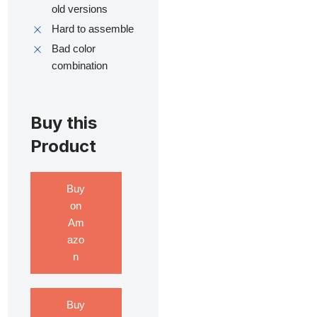
old versions
Hard to assemble
Bad color
combination
Buy this
Product
Buy
on
Am
azo
n
Buy