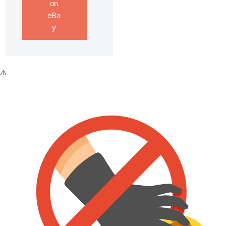
on
eBa
y