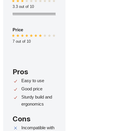
3.3 out of 10
ttttttttttttttttttttttttttttttttttttttttttttttttt
Price
7 out of 10
Pros
Easy to use
Good price
Sturdy build and
ergonomics
Cons
Incompatible with