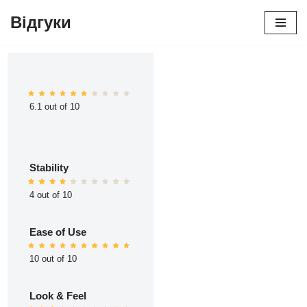
Відгуки
Перейти
до
вмісту
6.1 out of 10
Stability
4 out of 10
Ease of Use
10 out of 10
Look & Feel