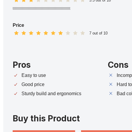
3.3 out of 10
ttttttttttttttttttttttttttttttttttttttttttttttttt
Price
7 out of 10
Pros
Cons
Easy to use
Incompa
Good price
Hard t
Sturdy build and ergonomics
Bad co
Buy this Product