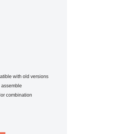
tible with old versions
o assemble
lor combination