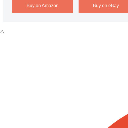
Buy on Amazon
Buy on eBay