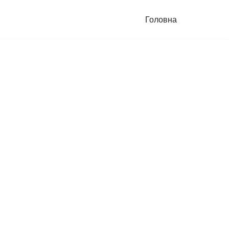
Головна