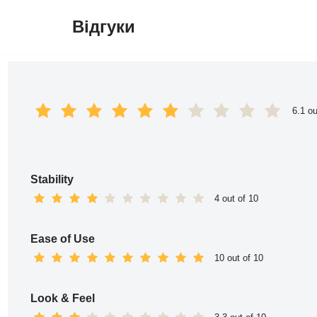
Відгуки
Перейти
до
вмісту
6.1 ou
Stability
4 out of 10
Ease of Use
10 out of 10
Look & Feel