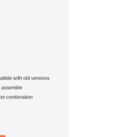
tible with old versions
o assemble
lor combination