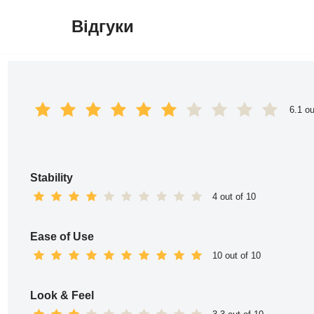
Відгуки
Перейти
до
вмісту
6.1 ou
Stability
4 out of 10
Ease of Use
10 out of 10
Look & Feel