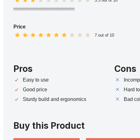
3.3 out of 10
ttttttttttttttttttttttttttttttttttttttttttttttttt
Price
7 out of 10
Pros
Cons
Easy to use
Incompa
Good price
Hard t
Sturdy build and ergonomics
Bad co
Buy this Product