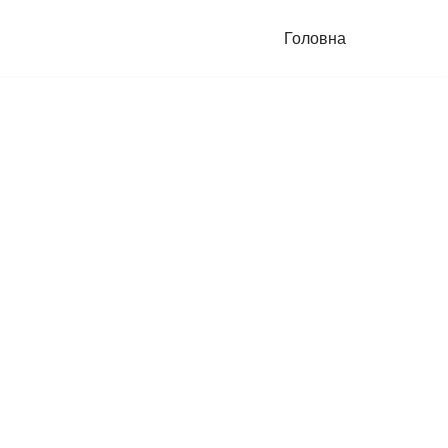
Головна