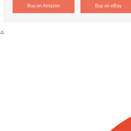
Buy on Amazon
Buy on eBay