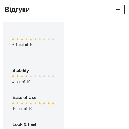
Відгуки
Перейти
до
вмісту
6.1 out of 10
Stability
4 out of 10
Ease of Use
10 out of 10
Look & Feel