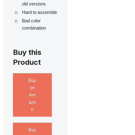
old versions
Hard to assemble
Bad color
combination
Buy this
Product
Buy
on
Am
azo
n
Buy