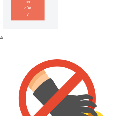
on
eBa
y