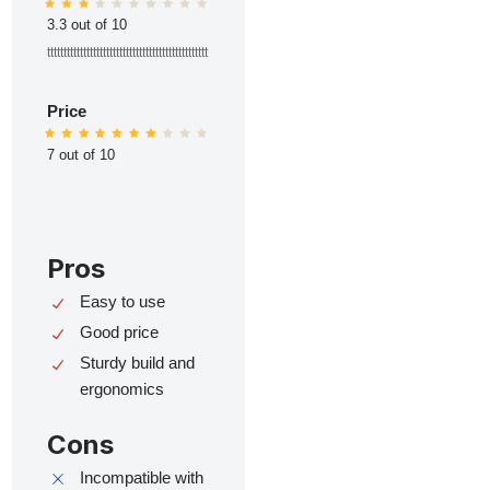
3.3 out of 10
ttttttttttttttttttttttttttttttttttttttttttttttttt
Price
7 out of 10
Pros
Easy to use
Good price
Sturdy build and
ergonomics
Cons
Incompatible with