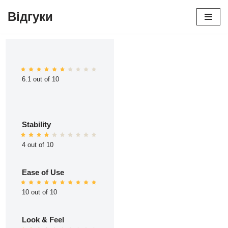
Відгуки
Перейти
до
вмісту
6.1 out of 10
Stability
4 out of 10
Ease of Use
10 out of 10
Look & Feel