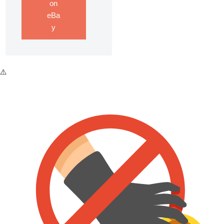
on
eBa
y