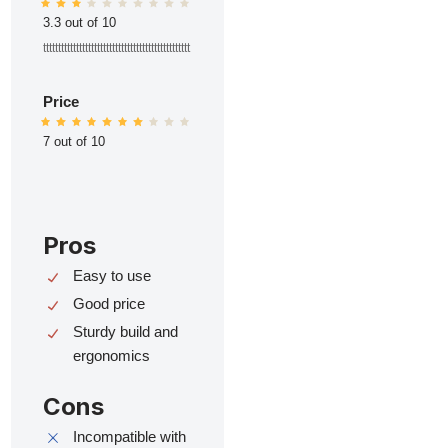
3.3 out of 10
ttttttttttttttttttttttttttttttttttttttttttttttttt
Price
7 out of 10
Pros
Easy to use
Good price
Sturdy build and
ergonomics
Cons
Incompatible with