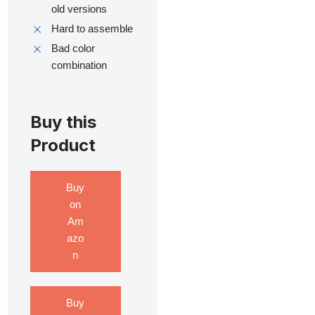
old versions
Hard to assemble
Bad color
combination
Buy this
Product
Buy
on
Am
azo
n
Buy