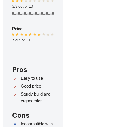
3.3 out of 10
ttttttttttttttttttttttttttttttttttttttttttttttttt
Price
7 out of 10
Pros
Easy to use
Good price
Sturdy build and
ergonomics
Cons
Incompatible with