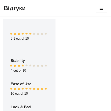
Відгуки
Перейти
до
вмісту
6.1 out of 10
Stability
4 out of 10
Ease of Use
10 out of 10
Look & Feel