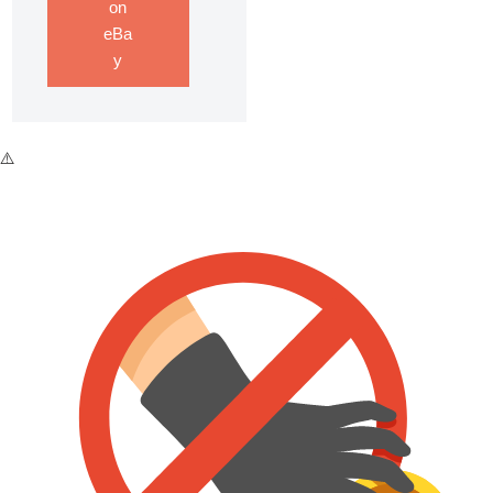
on
eBa
y