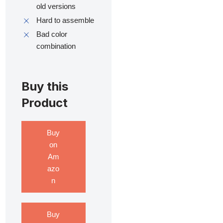
old versions
Hard to assemble
Bad color
combination
Buy this
Product
Buy
on
Am
azo
n
Buy