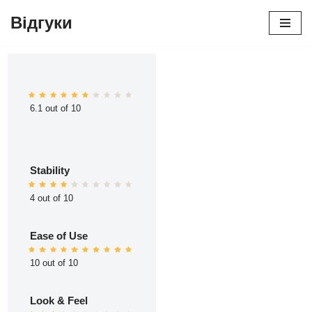
Відгуки
Перейти
до
вмісту
6.1 out of 10
Stability
4 out of 10
Ease of Use
10 out of 10
Look & Feel