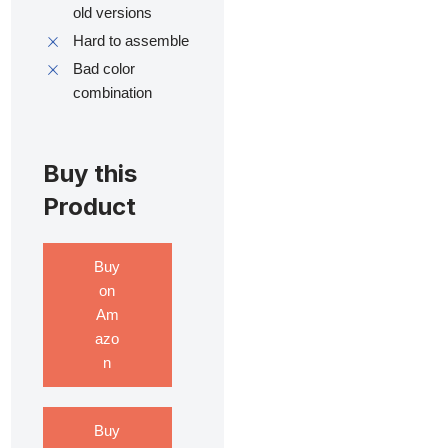
old versions
Hard to assemble
Bad color
combination
Buy this
Product
Buy
on
Am
azo
n
Buy