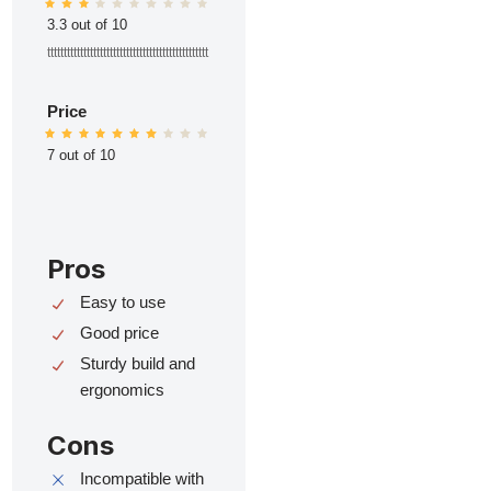
3.3 out of 10
ttttttttttttttttttttttttttttttttttttttttttttttttt
Price
7 out of 10
Pros
Easy to use
Good price
Sturdy build and
ergonomics
Cons
Incompatible with