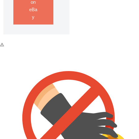
on
eBa
y