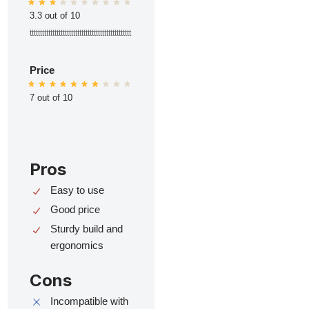
3.3 out of 10
ttttttttttttttttttttttttttttttttttttttttttttttttt
Price
7 out of 10
Pros
Easy to use
Good price
Sturdy build and
ergonomics
Cons
Incompatible with