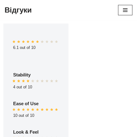
Відгуки
Перейти
до
вмісту
6.1 out of 10
Stability
4 out of 10
Ease of Use
10 out of 10
Look & Feel