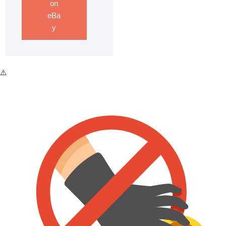
on
eBa
y