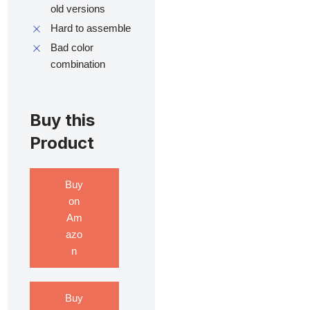
old versions
Hard to assemble
Bad color
combination
Buy this
Product
Buy
on
Am
azo
n
Buy