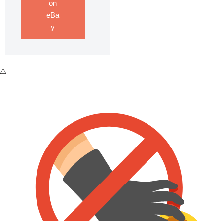
on
eBa
y