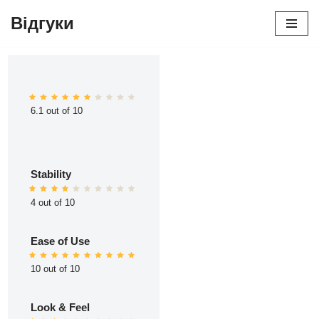
Відгуки
Перейти
до
вмісту
6.1 out of 10
Stability
4 out of 10
Ease of Use
10 out of 10
Look & Feel