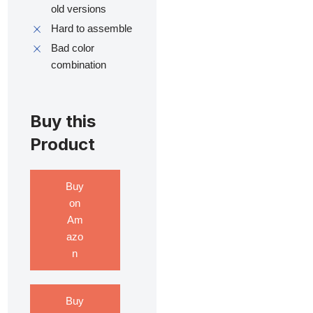
old versions
Hard to assemble
Bad color
combination
Buy this
Product
Buy
on
Am
azo
n
Buy