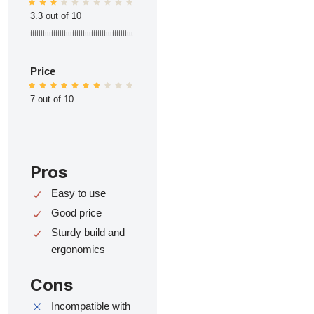
3.3 out of 10
ttttttttttttttttttttttttttttttttttttttttttttttttt
Price
7 out of 10
Pros
Easy to use
Good price
Sturdy build and
ergonomics
Cons
Incompatible with