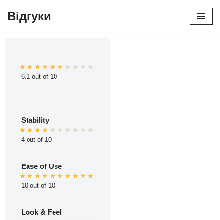
Відгуки
Перейти
до
вмісту
6.1 out of 10
Stability
4 out of 10
Ease of Use
10 out of 10
Look & Feel