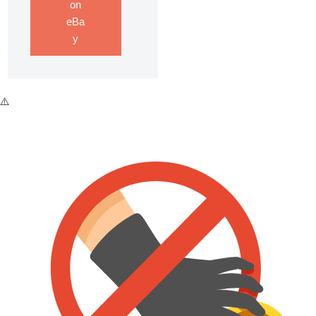
on
eBa
y