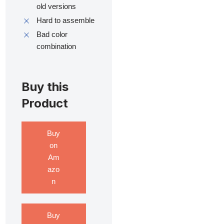
old versions
Hard to assemble
Bad color
combination
Buy this
Product
Buy
on
Am
azo
n
Buy