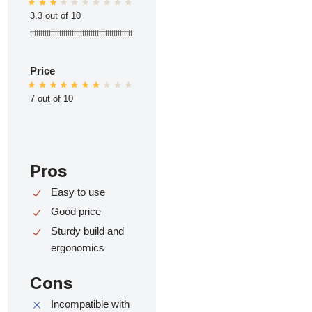
3.3 out of 10
ttttttttttttttttttttttttttttttttttttttttttttttttt
Price
7 out of 10
Pros
Easy to use
Good price
Sturdy build and
ergonomics
Cons
Incompatible with