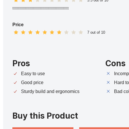
3.3 out of 10
ttttttttttttttttttttttttttttttttttttttttttttttttt
Price
7 out of 10
Pros
Cons
Easy to use
Incompa
Good price
Hard t
Sturdy build and ergonomics
Bad co
Buy this Product