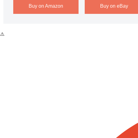
Buy on Amazon
Buy on eBay