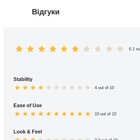
Відгуки
Перейти
до
вмісту
6.1 ou
Stability
4 out of 10
Ease of Use
10 out of 10
Look & Feel