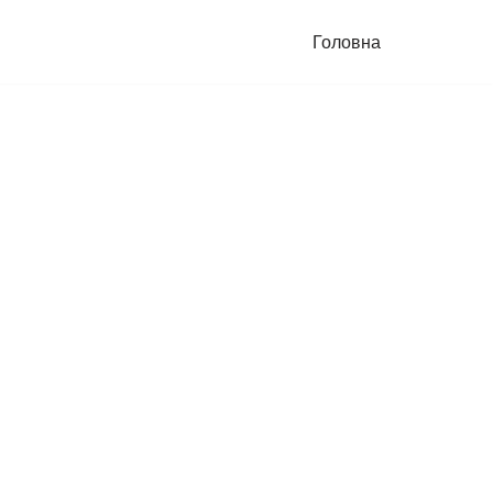
Головна