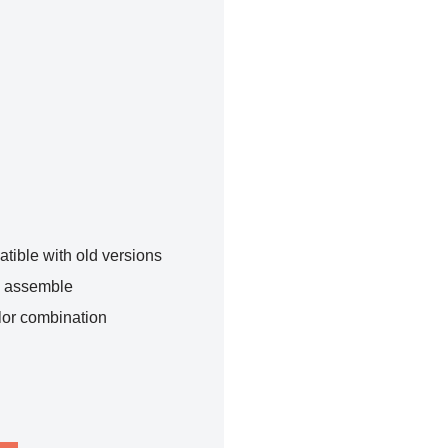
tible with old versions
o assemble
lor combination