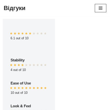
Відгуки
Перейти
до
вмісту
6.1 out of 10
Stability
4 out of 10
Ease of Use
10 out of 10
Look & Feel