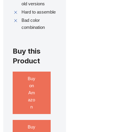
old versions
Hard to assemble
Bad color
combination
Buy this
Product
Buy
on
Am
azo
n
Buy