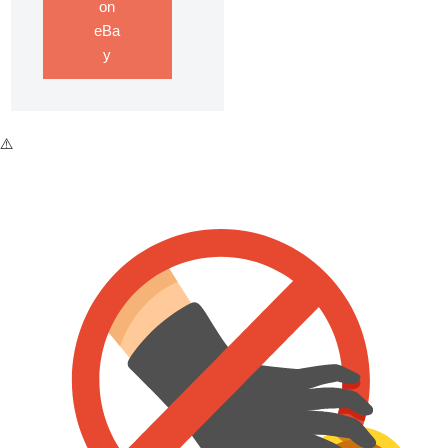
on
eBa
y