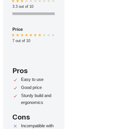
3.3 out of 10
ttttttttttttttttttttttttttttttttttttttttttttttttt
Price
7 out of 10
Pros
Easy to use
Good price
Sturdy build and
ergonomics
Cons
Incompatible with