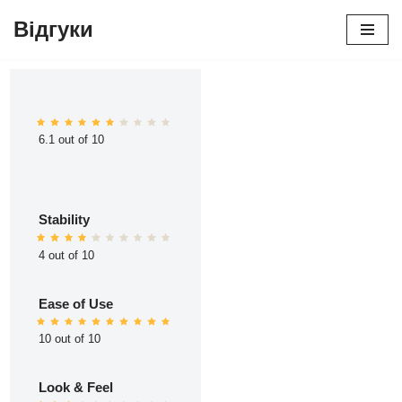
Відгуки
Перейти
до
вмісту
6.1 out of 10
Stability
4 out of 10
Ease of Use
10 out of 10
Look & Feel