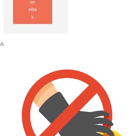
on
eBa
y