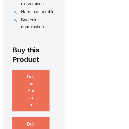
old versions
Hard to assemble
Bad color
combination
Buy this
Product
Buy
on
Am
azo
n
Buy