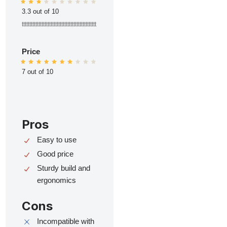
3.3 out of 10
ttttttttttttttttttttttttttttttttttttttttttttttttt
Price
7 out of 10
Pros
Easy to use
Good price
Sturdy build and
ergonomics
Cons
Incompatible with