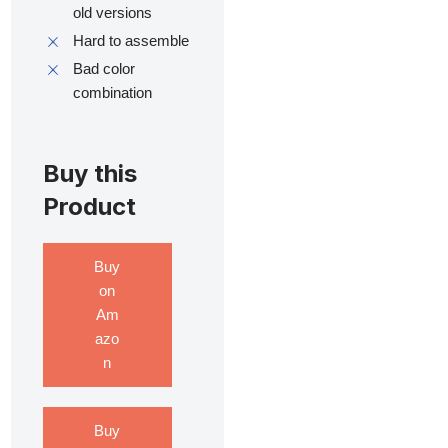
old versions
Hard to assemble
Bad color
combination
Buy this
Product
Buy
on
Am
azo
n
Buy