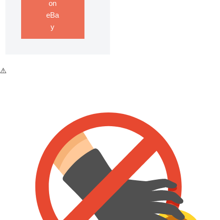
on
eBa
y