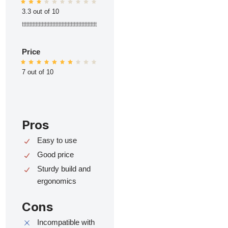
3.3 out of 10
ttttttttttttttttttttttttttttttttttttttttttttttttt
Price
7 out of 10
Pros
Easy to use
Good price
Sturdy build and
ergonomics
Cons
Incompatible with