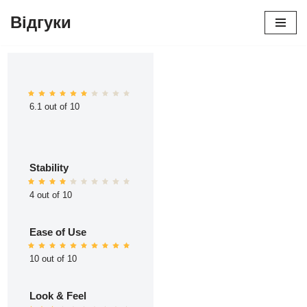
Відгуки
Перейти
до
вмісту
6.1 out of 10
Stability
4 out of 10
Ease of Use
10 out of 10
Look & Feel