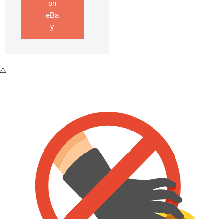
on
eBa
y