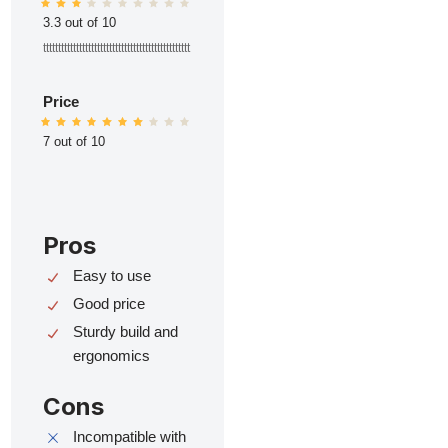
3.3 out of 10
ttttttttttttttttttttttttttttttttttttttttttttttttt
Price
7 out of 10
Pros
Easy to use
Good price
Sturdy build and
ergonomics
Cons
Incompatible with