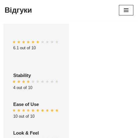
Відгуки
Перейти
до
вмісту
6.1 out of 10
Stability
4 out of 10
Ease of Use
10 out of 10
Look & Feel