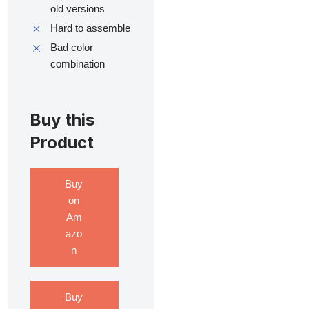
old versions
Hard to assemble
Bad color
combination
Buy this
Product
Buy
on
Am
azo
n
Buy