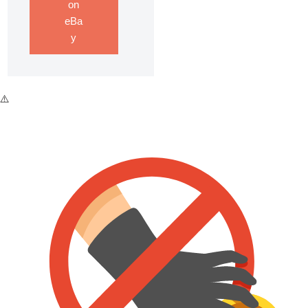
on
eBa
y