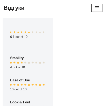
Відгуки
Перейти
до
вмісту
6.1 out of 10
Stability
4 out of 10
Ease of Use
10 out of 10
Look & Feel