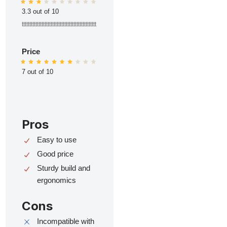
3.3 out of 10
ttttttttttttttttttttttttttttttttttttttttttttttttt
Price
7 out of 10
Pros
Easy to use
Good price
Sturdy build and
ergonomics
Cons
Incompatible with