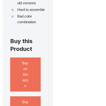
old versions
Hard to assemble
Bad color
combination
Buy this
Product
Buy
on
Am
azo
n
Buy