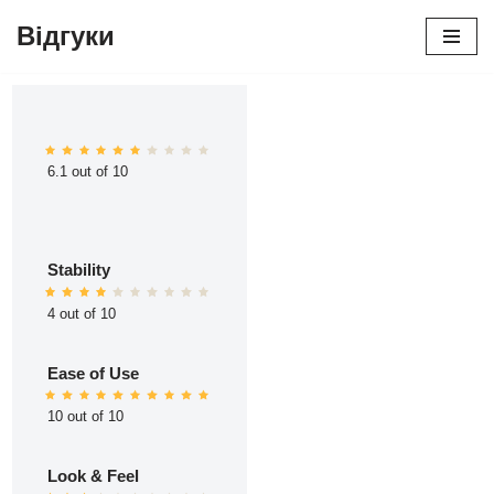
Відгуки
Перейти
до
вмісту
6.1 out of 10
Stability
4 out of 10
Ease of Use
10 out of 10
Look & Feel