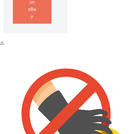
on
eBa
y