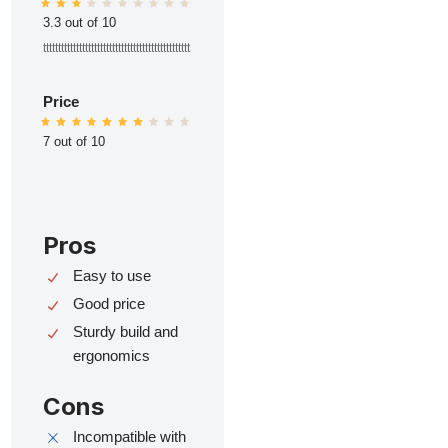
3.3 out of 10
ttttttttttttttttttttttttttttttttttttttttttttttttt
Price
7 out of 10
Pros
Easy to use
Good price
Sturdy build and
ergonomics
Cons
Incompatible with