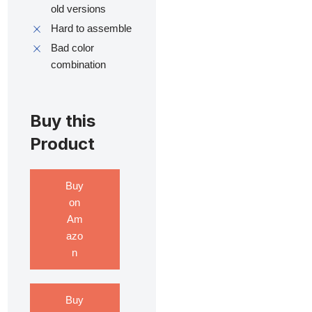
old versions
Hard to assemble
Bad color
combination
Buy this
Product
Buy
on
Am
azo
n
Buy