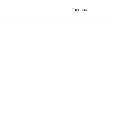
Головна