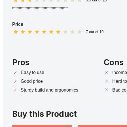
3.3 out of 10
ttttttttttttttttttttttttttttttttttttttttttttttttt
Price
7 out of 10
Pros
Cons
Easy to use
Incompa
Good price
Hard t
Sturdy build and ergonomics
Bad co
Buy this Product