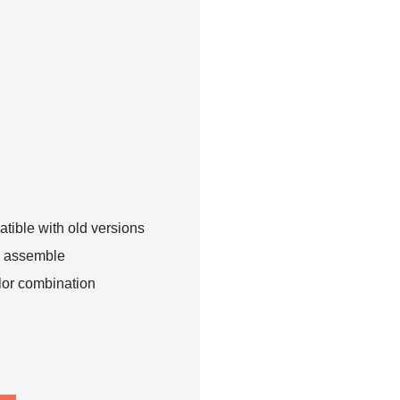
tible with old versions
o assemble
lor combination