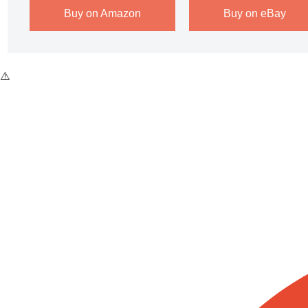
Buy on Amazon
Buy on eBay