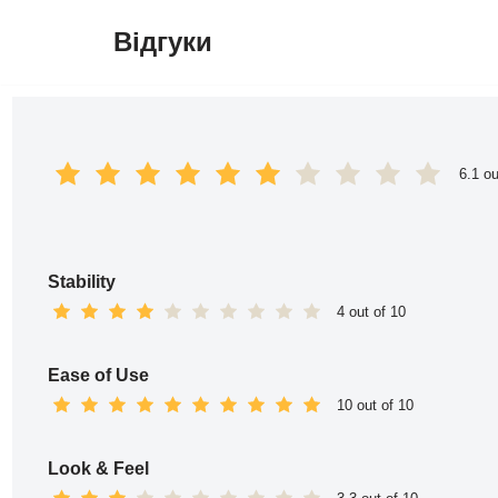
Відгуки
Перейти
до
вмісту
6.1 ou
Stability
4 out of 10
Ease of Use
10 out of 10
Look & Feel