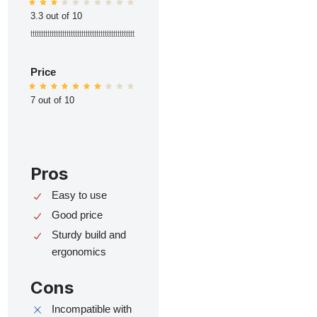
3.3 out of 10
ttttttttttttttttttttttttttttttttttttttttttttttttt
Price
7 out of 10
Pros
Easy to use
Good price
Sturdy build and
ergonomics
Cons
Incompatible with