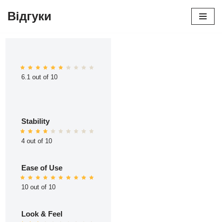
Відгуки
Перейти
до
вмісту
6.1 out of 10
Stability
4 out of 10
Ease of Use
10 out of 10
Look & Feel