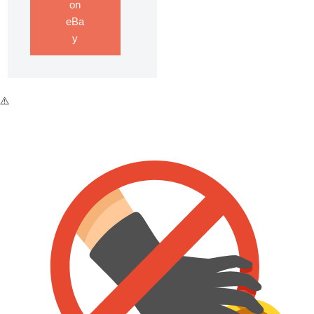
on
eBa
y