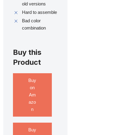
old versions
Hard to assemble
Bad color
combination
Buy this
Product
Buy
on
Am
azo
n
Buy