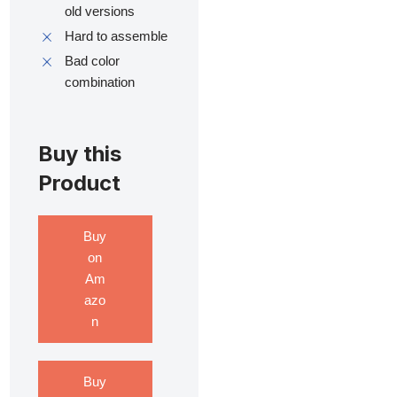
old versions
Hard to assemble
Bad color
combination
Buy this
Product
Buy
on
Am
azo
n
Buy