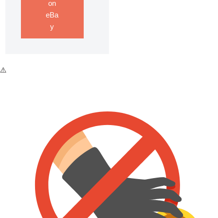
on
eBa
y