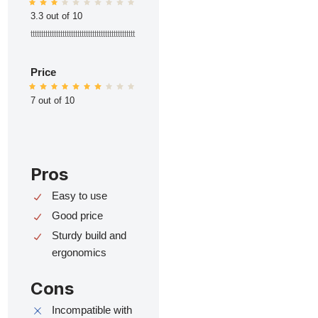
3.3 out of 10
ttttttttttttttttttttttttttttttttttttttttttttttttt
Price
7 out of 10
Pros
Easy to use
Good price
Sturdy build and
ergonomics
Cons
Incompatible with