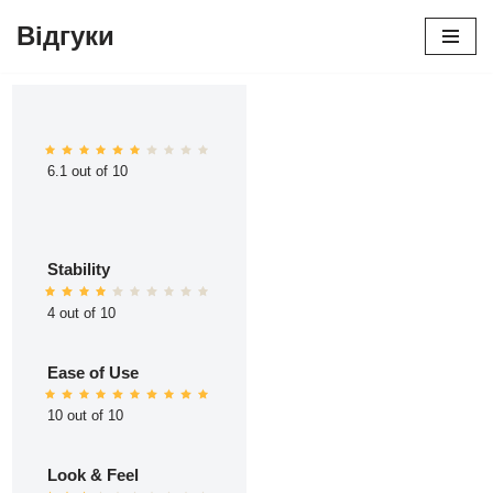
Відгуки
Перейти
до
вмісту
6.1 out of 10
Stability
4 out of 10
Ease of Use
10 out of 10
Look & Feel