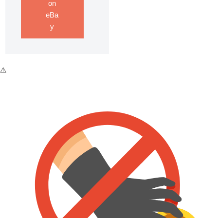
on
eBa
y