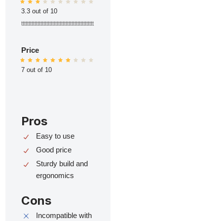
3.3 out of 10
ttttttttttttttttttttttttttttttttttttttttttttttttt
Price
7 out of 10
Pros
Easy to use
Good price
Sturdy build and
ergonomics
Cons
Incompatible with