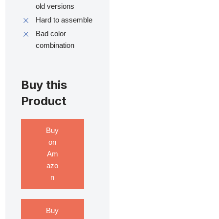
old versions
Hard to assemble
Bad color
combination
Buy this
Product
Buy
on
Am
azo
n
Buy