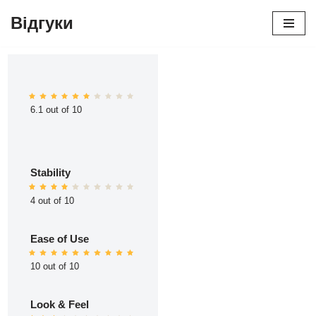
Відгуки
Перейти
до
вмісту
6.1 out of 10
Stability
4 out of 10
Ease of Use
10 out of 10
Look & Feel