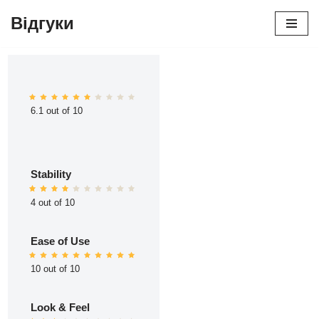
Відгуки
Перейти
до
вмісту
6.1 out of 10
Stability
4 out of 10
Ease of Use
10 out of 10
Look & Feel