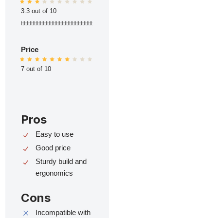
3.3 out of 10
ttttttttttttttttttttttttttttttttttttttttttttttttt
Price
7 out of 10
Pros
Easy to use
Good price
Sturdy build and
ergonomics
Cons
Incompatible with