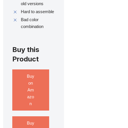
old versions
Hard to assemble
Bad color
combination
Buy this
Product
Buy
on
Am
azo
n
Buy