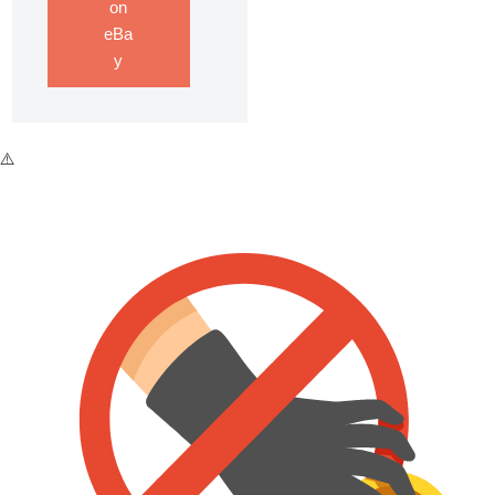
on
eBa
y