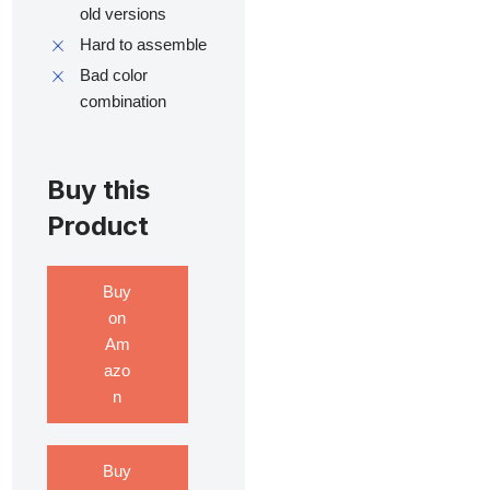
old versions
Hard to assemble
Bad color
combination
Buy this
Product
Buy
on
Am
azo
n
Buy