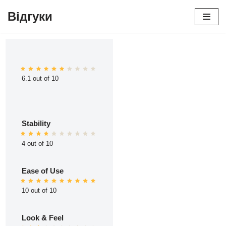
Відгуки
Перейти
до
вмісту
6.1 out of 10
Stability
4 out of 10
Ease of Use
10 out of 10
Look & Feel