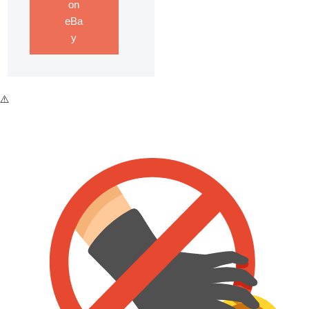
on
eBa
y