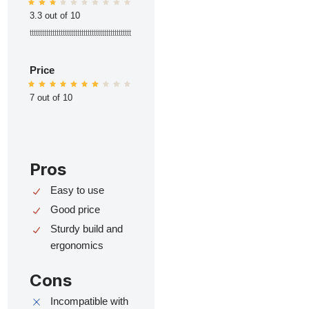
3.3 out of 10
ttttttttttttttttttttttttttttttttttttttttttttttttt
Price
7 out of 10
Pros
Easy to use
Good price
Sturdy build and
ergonomics
Cons
Incompatible with