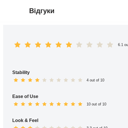
Відгуки
Перейти
до
вмісту
6.1 ou
Stability
4 out of 10
Ease of Use
10 out of 10
Look & Feel