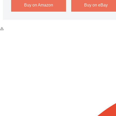
Buy on Amazon
Buy on eBay