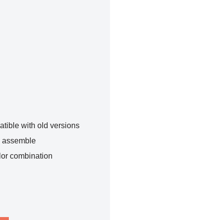
tible with old versions
o assemble
lor combination