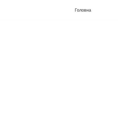
Головна