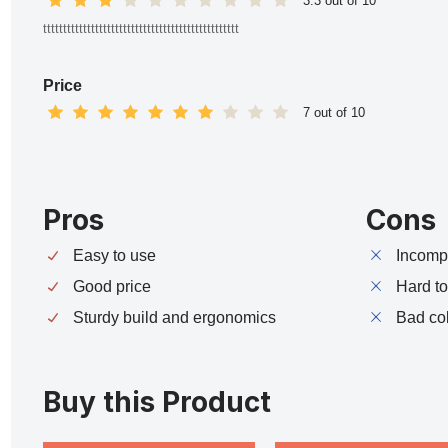
3.3 out of 10
ttttttttttttttttttttttttttttttttttttttttttttttttt
Price
7 out of 10
Pros
Cons
Easy to use
Incompa
Good price
Hard t
Sturdy build and ergonomics
Bad co
Buy this Product