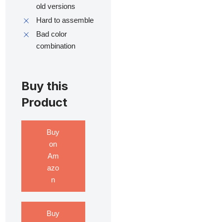
old versions
Hard to assemble
Bad color
combination
Buy this
Product
Buy
on
Am
azo
n
Buy