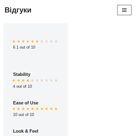
Відгуки
Перейти
до
вмісту
6.1 out of 10
Stability
4 out of 10
Ease of Use
10 out of 10
Look & Feel