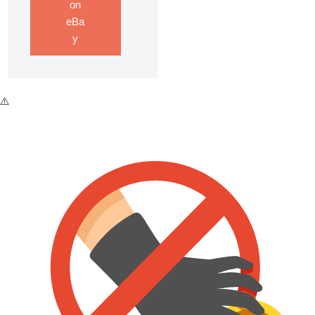
on
eBa
y