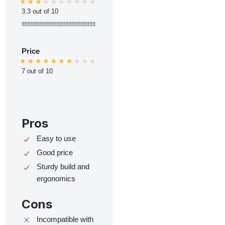
3.3 out of 10
ttttttttttttttttttttttttttttttttttttttttttttttttt
Price
7 out of 10
Pros
Easy to use
Good price
Sturdy build and
ergonomics
Cons
Incompatible with