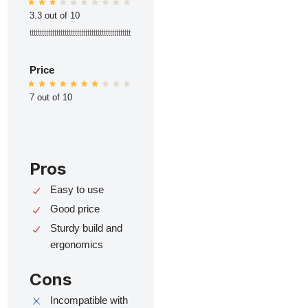
3.3 out of 10
ttttttttttttttttttttttttttttttttttttttttttttttttt
Price
7 out of 10
Pros
Easy to use
Good price
Sturdy build and
ergonomics
Cons
Incompatible with