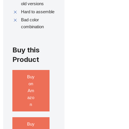
old versions
Hard to assemble
Bad color
combination
Buy this
Product
Buy
on
Am
azo
n
Buy