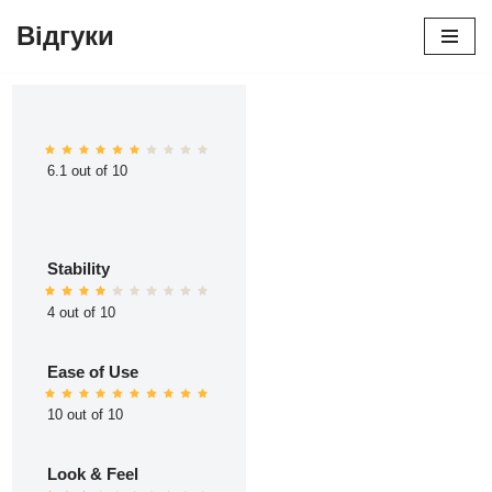
Відгуки
Перейти
до
вмісту
6.1 out of 10
Stability
4 out of 10
Ease of Use
10 out of 10
Look & Feel