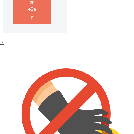
on
eBa
y