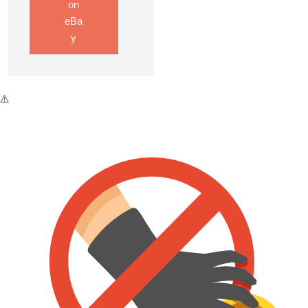
on
eBa
y