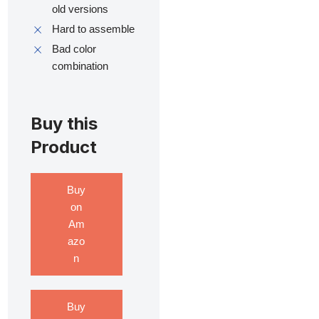
old versions
Hard to assemble
Bad color
combination
Buy this
Product
Buy
on
Am
azo
n
Buy