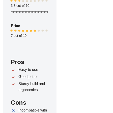
3.3 out of 10
ttttttttttttttttttttttttttttttttttttttttttttttttt
Price
7 out of 10
Pros
Easy to use
Good price
Sturdy build and
ergonomics
Cons
Incompatible with