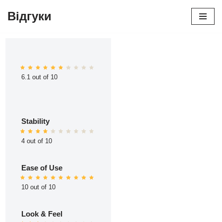
Відгуки
Перейти
до
вмісту
6.1 out of 10
Stability
4 out of 10
Ease of Use
10 out of 10
Look & Feel