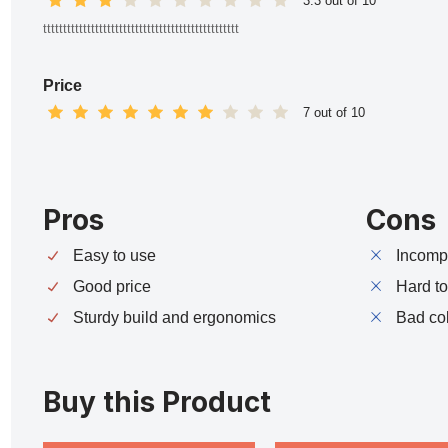
3.3 out of 10
ttttttttttttttttttttttttttttttttttttttttttttttttt
Price
7 out of 10
Pros
Cons
Easy to use
Incompa
Good price
Hard t
Sturdy build and ergonomics
Bad co
Buy this Product