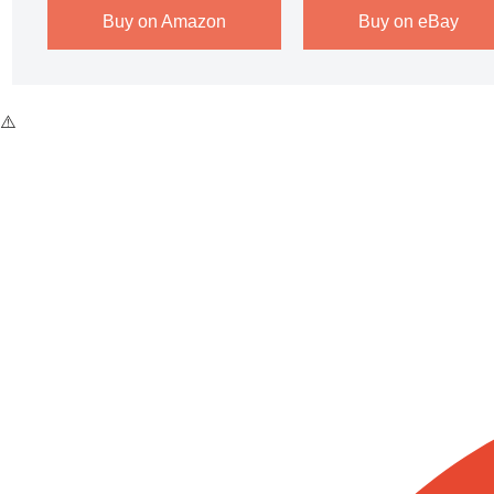
Buy on Amazon
Buy on eBay