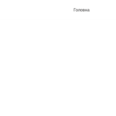
Головна