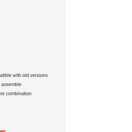
tible with old versions
o assemble
lor combination