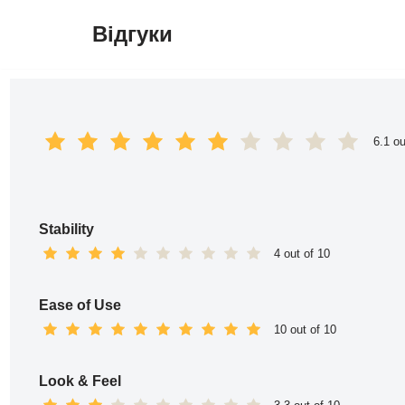
Відгуки
Перейти
до
вмісту
6.1 ou
Stability
4 out of 10
Ease of Use
10 out of 10
Look & Feel