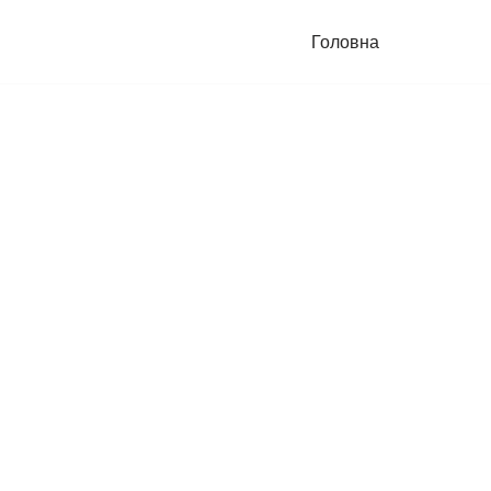
Головна