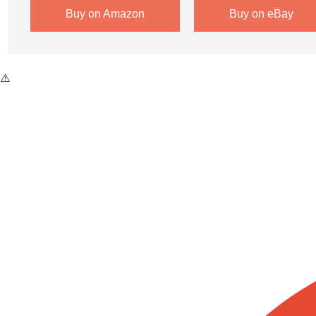
Buy on Amazon
Buy on eBay