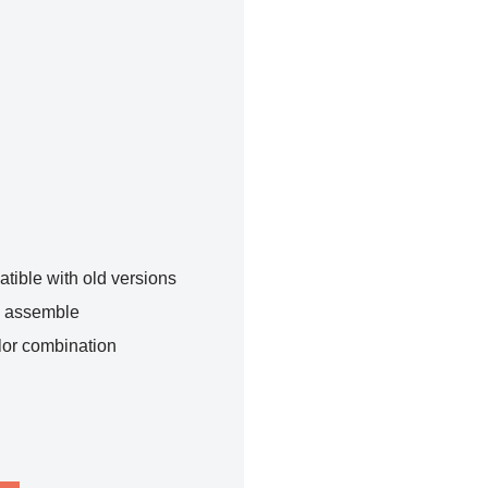
tible with old versions
o assemble
lor combination