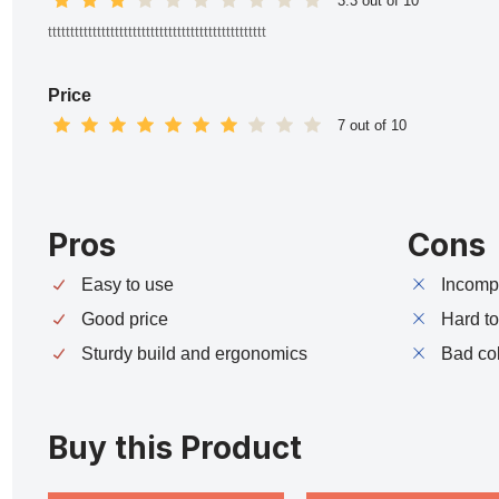
3.3 out of 10
ttttttttttttttttttttttttttttttttttttttttttttttttt
Price
7 out of 10
Pros
Cons
Easy to use
Incompa
Good price
Hard t
Sturdy build and ergonomics
Bad co
Buy this Product