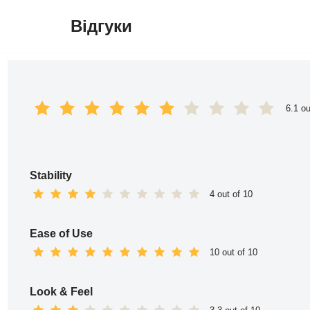
Відгуки
Перейти
до
вмісту
6.1 ou
Stability
4 out of 10
Ease of Use
10 out of 10
Look & Feel