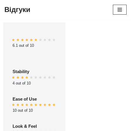
Відгуки
Перейти
до
вмісту
6.1 out of 10
Stability
4 out of 10
Ease of Use
10 out of 10
Look & Feel