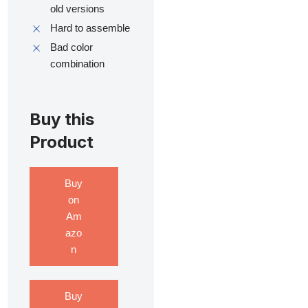
old versions
Hard to assemble
Bad color
combination
Buy this
Product
Buy
on
Am
azo
n
Buy