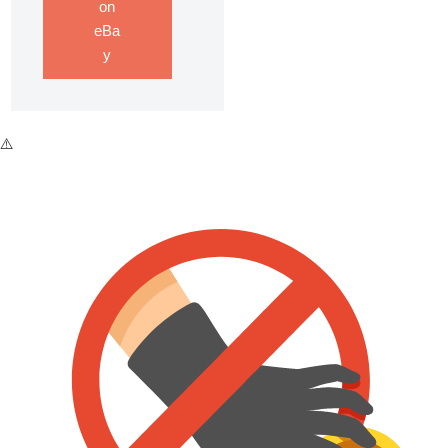
on
eBa
y