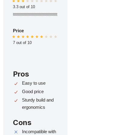
3.3 out of 10
ttttttttttttttttttttttttttttttttttttttttttttttttt
Price
7 out of 10
Pros
Easy to use
Good price
Sturdy build and
ergonomics
Cons
Incompatible with