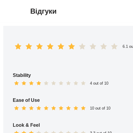
Відгуки
Перейти
до
вмісту
6.1 ou
Stability
4 out of 10
Ease of Use
10 out of 10
Look & Feel