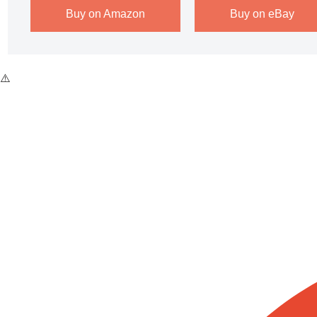
Buy on Amazon
Buy on eBay