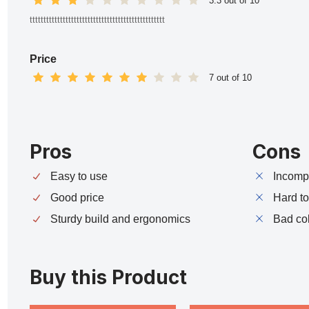
3.3 out of 10
ttttttttttttttttttttttttttttttttttttttttttttttttt
Price
7 out of 10
Pros
Cons
Easy to use
Incompa
Good price
Hard t
Sturdy build and ergonomics
Bad co
Buy this Product