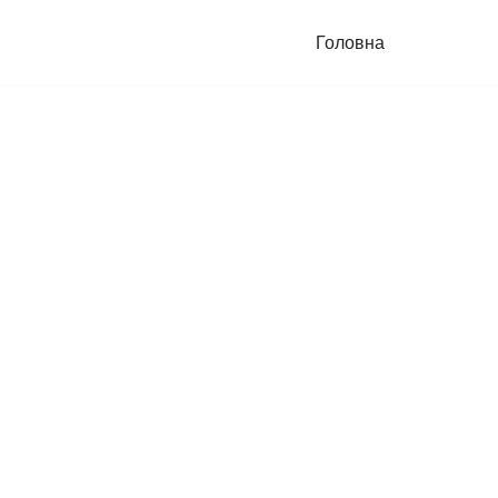
Головна