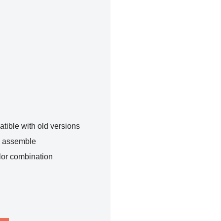
tible with old versions
o assemble
lor combination