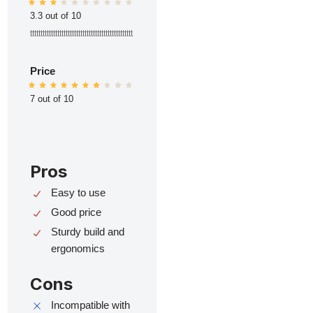
3.3 out of 10
ttttttttttttttttttttttttttttttttttttttttttttttttt
Price
7 out of 10
Pros
Easy to use
Good price
Sturdy build and
ergonomics
Cons
Incompatible with