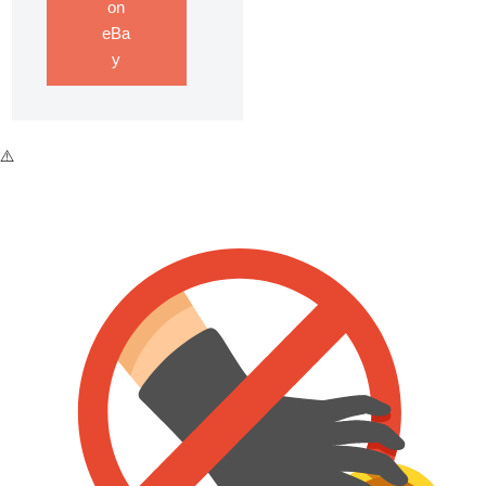
on
eBa
y