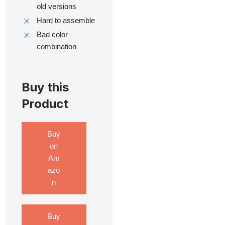
old versions
Hard to assemble
Bad color
combination
Buy this
Product
Buy
on
Am
azo
n
Buy