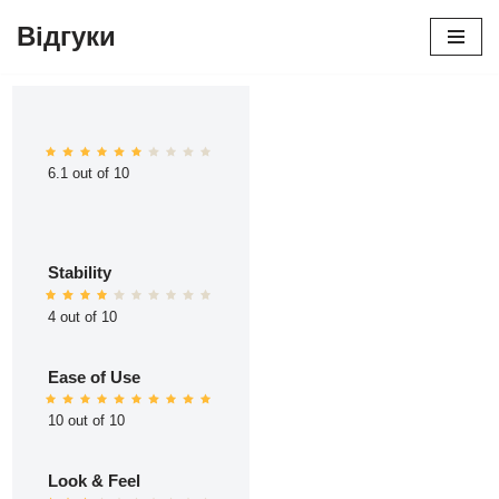
Відгуки
Перейти
до
вмісту
6.1 out of 10
Stability
4 out of 10
Ease of Use
10 out of 10
Look & Feel