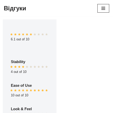
Відгуки
Перейти
до
вмісту
6.1 out of 10
Stability
4 out of 10
Ease of Use
10 out of 10
Look & Feel