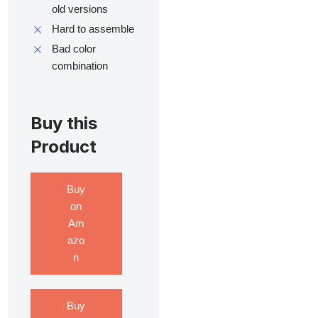
old versions
Hard to assemble
Bad color
combination
Buy this
Product
Buy
on
Am
azo
n
Buy