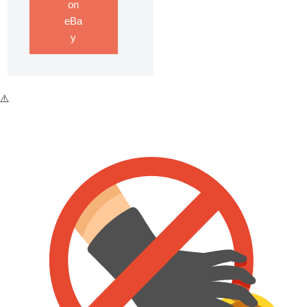
on
eBa
y