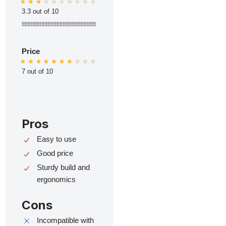
3.3 out of 10
ttttttttttttttttttttttttttttttttttttttttttttttttt
Price
7 out of 10
Pros
Easy to use
Good price
Sturdy build and
ergonomics
Cons
Incompatible with