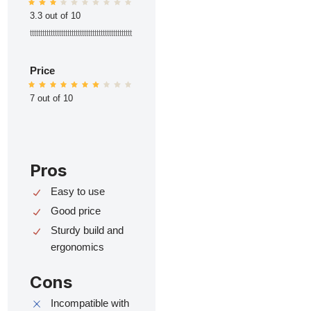
3.3 out of 10
ttttttttttttttttttttttttttttttttttttttttttttttttt
Price
7 out of 10
Pros
Easy to use
Good price
Sturdy build and
ergonomics
Cons
Incompatible with