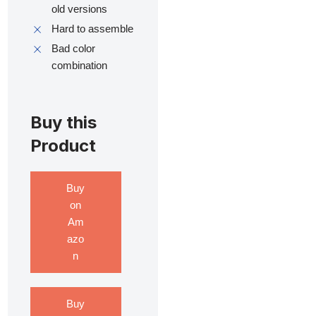
old versions
Hard to assemble
Bad color
combination
Buy this
Product
Buy
on
Am
azo
n
Buy