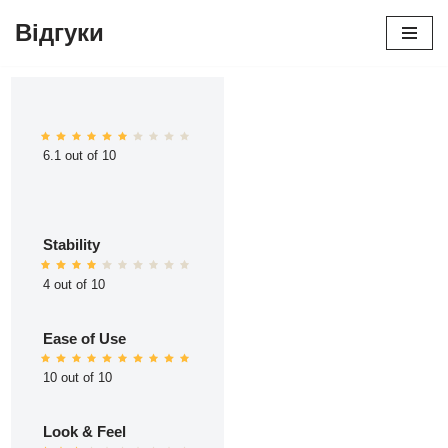
Відгуки
Перейти
до
вмісту
6.1 out of 10
Stability
4 out of 10
Ease of Use
10 out of 10
Look & Feel