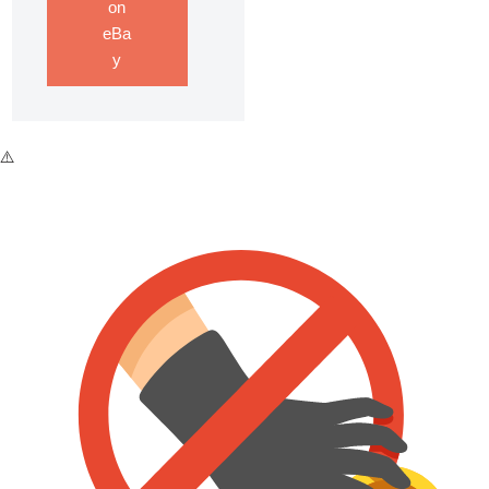
on
eBa
y