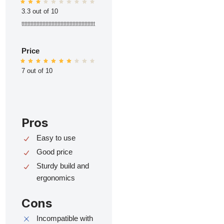
3.3 out of 10
ttttttttttttttttttttttttttttttttttttttttttttttttt
Price
7 out of 10
Pros
Easy to use
Good price
Sturdy build and
ergonomics
Cons
Incompatible with