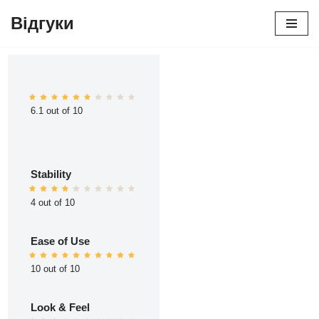
Відгуки
Перейти
до
вмісту
6.1 out of 10
Stability
4 out of 10
Ease of Use
10 out of 10
Look & Feel