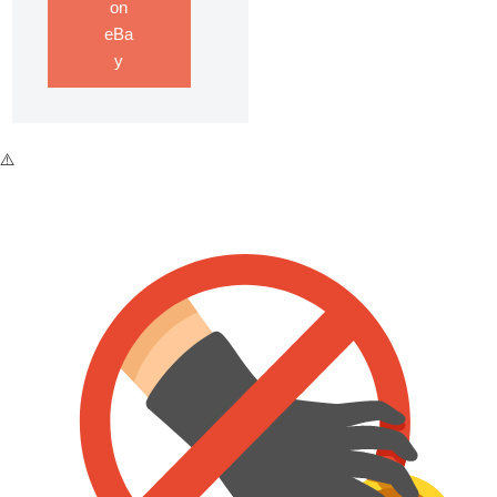
on
eBa
y