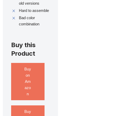
old versions
Hard to assemble
Bad color
combination
Buy this
Product
Buy
on
Am
azo
n
Buy