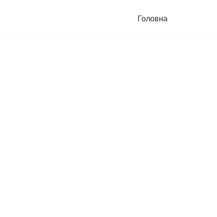
Головна