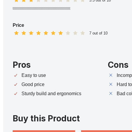
3.3 out of 10
ttttttttttttttttttttttttttttttttttttttttttttttttt
Price
7 out of 10
Pros
Cons
Easy to use
Incompa
Good price
Hard t
Sturdy build and ergonomics
Bad co
Buy this Product