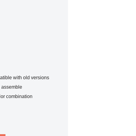
tible with old versions
o assemble
lor combination