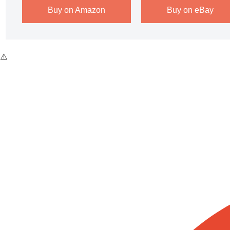
Buy on Amazon
Buy on eBay