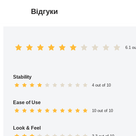
Відгуки
Перейти
до
вмісту
6.1 ou
Stability
4 out of 10
Ease of Use
10 out of 10
Look & Feel