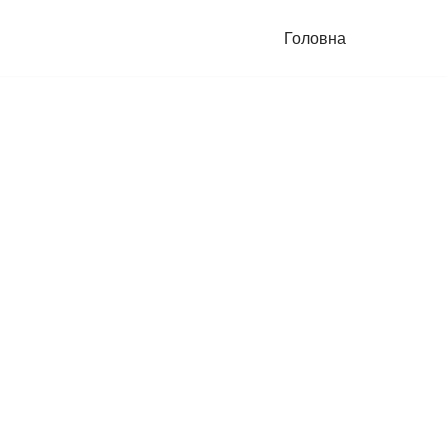
Головна