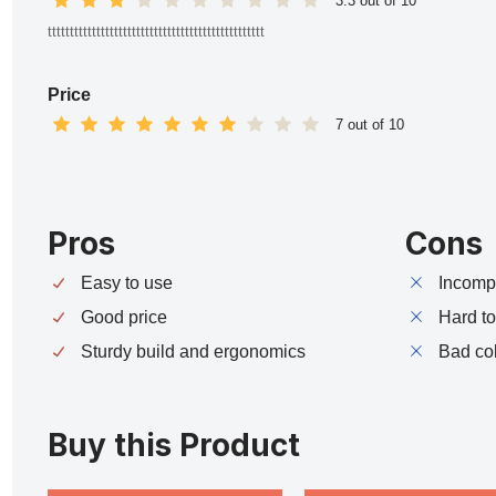
3.3 out of 10
ttttttttttttttttttttttttttttttttttttttttttttttttt
Price
7 out of 10
Pros
Cons
Easy to use
Incompa
Good price
Hard t
Sturdy build and ergonomics
Bad co
Buy this Product