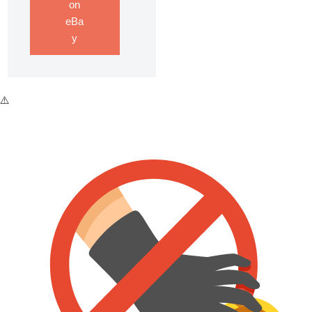
on
eBa
y