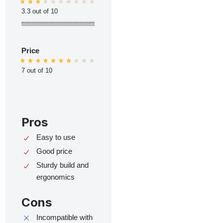
3.3 out of 10
ttttttttttttttttttttttttttttttttttttttttttttttttt
Price
7 out of 10
Pros
Easy to use
Good price
Sturdy build and
ergonomics
Cons
Incompatible with