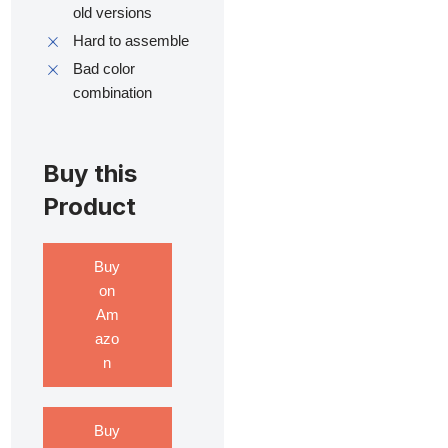
old versions
Hard to assemble
Bad color
combination
Buy this
Product
Buy
on
Am
azo
n
Buy