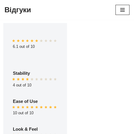
Відгуки
Перейти
до
вмісту
6.1 out of 10
Stability
4 out of 10
Ease of Use
10 out of 10
Look & Feel