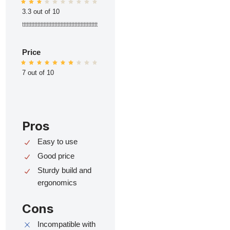
3.3 out of 10
ttttttttttttttttttttttttttttttttttttttttttttttttt
Price
7 out of 10
Pros
Easy to use
Good price
Sturdy build and
ergonomics
Cons
Incompatible with