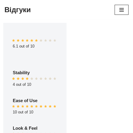
Відгуки
Перейти
до
вмісту
6.1 out of 10
Stability
4 out of 10
Ease of Use
10 out of 10
Look & Feel