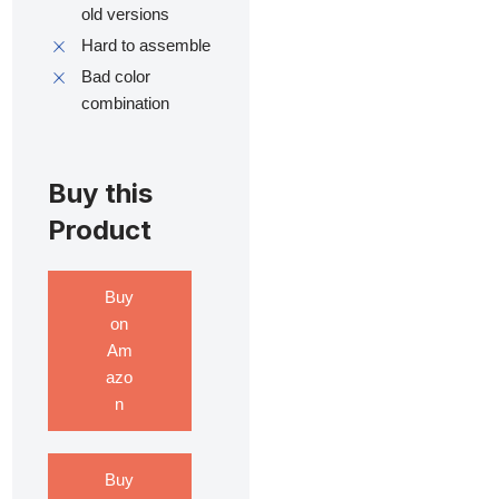
old versions
Hard to assemble
Bad color
combination
Buy this
Product
Buy
on
Am
azo
n
Buy