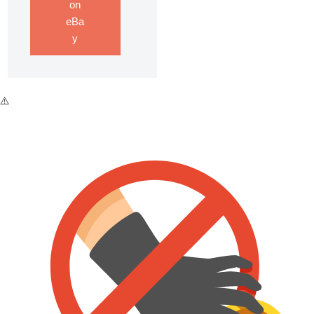
on
eBa
y