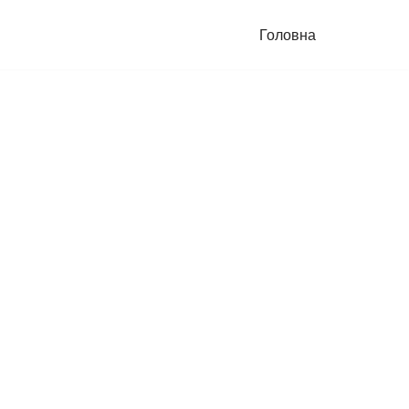
Головна