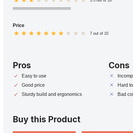
3.3 out of 10
ttttttttttttttttttttttttttttttttttttttttttttttttt
Price
7 out of 10
Pros
Cons
Easy to use
Incompa
Good price
Hard t
Sturdy build and ergonomics
Bad co
Buy this Product