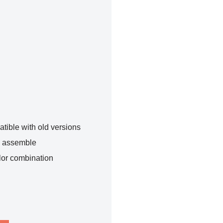
tible with old versions
o assemble
lor combination