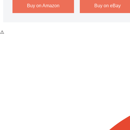
Buy on Amazon
Buy on eBay