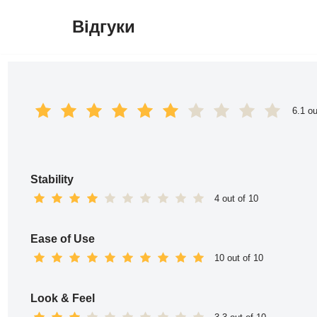
Відгуки
Перейти
до
вмісту
6.1 ou
Stability
4 out of 10
Ease of Use
10 out of 10
Look & Feel