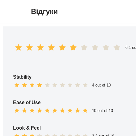
Відгуки
Перейти
до
вмісту
6.1 ou
Stability
4 out of 10
Ease of Use
10 out of 10
Look & Feel