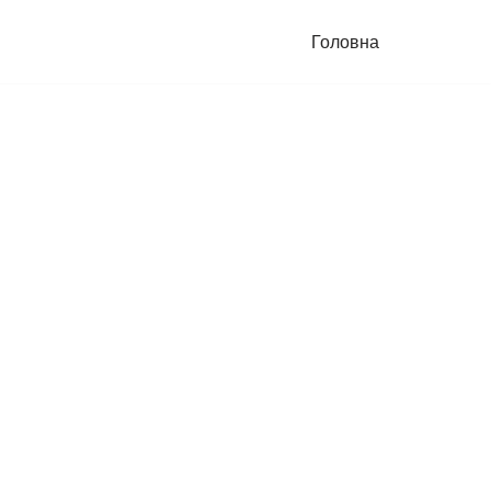
Головна