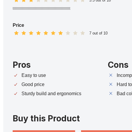
3.3 out of 10
ttttttttttttttttttttttttttttttttttttttttttttttttt
Price
7 out of 10
Pros
Cons
Easy to use
Incompa
Good price
Hard t
Sturdy build and ergonomics
Bad co
Buy this Product