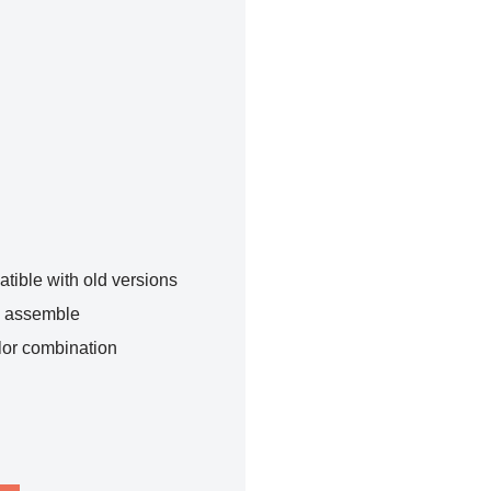
tible with old versions
o assemble
lor combination