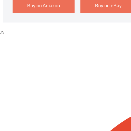
Buy on Amazon
Buy on eBay